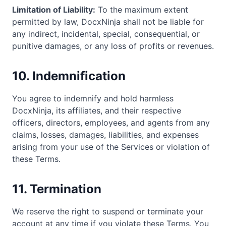
Limitation of Liability:
To the maximum extent
permitted by law, DocxNinja shall not be liable for
any indirect, incidental, special, consequential, or
punitive damages, or any loss of profits or revenues.
10. Indemnification
You agree to indemnify and hold harmless
DocxNinja, its affiliates, and their respective
officers, directors, employees, and agents from any
claims, losses, damages, liabilities, and expenses
arising from your use of the Services or violation of
these Terms.
11. Termination
We reserve the right to suspend or terminate your
account at any time if you violate these Terms. You