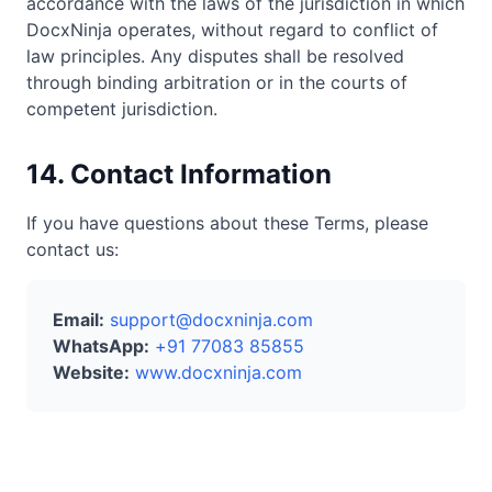
accordance with the laws of the jurisdiction in which
DocxNinja operates, without regard to conflict of
law principles. Any disputes shall be resolved
through binding arbitration or in the courts of
competent jurisdiction.
14. Contact Information
If you have questions about these Terms, please
contact us:
Email:
support@docxninja.com
WhatsApp:
+91 77083 85855
Website:
www.docxninja.com