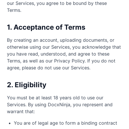
our Services, you agree to be bound by these
Terms.
1. Acceptance of Terms
By creating an account, uploading documents, or
otherwise using our Services, you acknowledge that
you have read, understood, and agree to these
Terms, as well as our Privacy Policy. If you do not
agree, please do not use our Services.
2. Eligibility
You must be at least 18 years old to use our
Services. By using DocxNinja, you represent and
warrant that:
You are of legal age to form a binding contract