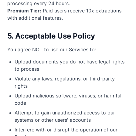
processing every 24 hours.
Premium Tier:
Paid users receive 10x extractions
with additional features.
5. Acceptable Use Policy
You agree NOT to use our Services to:
Upload documents you do not have legal rights
to process
Violate any laws, regulations, or third-party
rights
Upload malicious software, viruses, or harmful
code
Attempt to gain unauthorized access to our
systems or other users' accounts
Interfere with or disrupt the operation of our