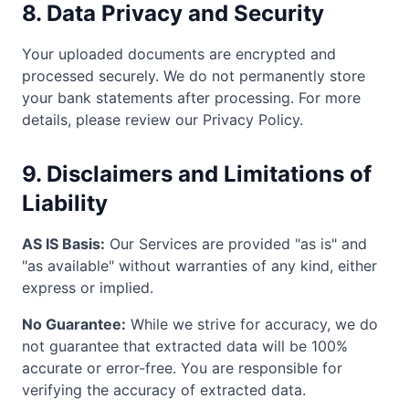
8. Data Privacy and Security
Your uploaded documents are encrypted and
processed securely. We do not permanently store
your bank statements after processing. For more
details, please review our Privacy Policy.
9. Disclaimers and Limitations of
Liability
AS IS Basis:
Our Services are provided "as is" and
"as available" without warranties of any kind, either
express or implied.
No Guarantee:
While we strive for accuracy, we do
not guarantee that extracted data will be 100%
accurate or error-free. You are responsible for
verifying the accuracy of extracted data.