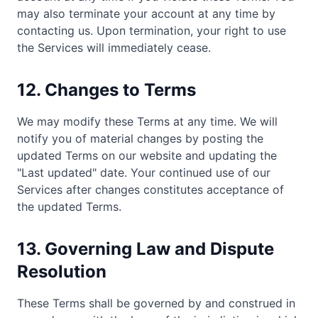
may also terminate your account at any time by
contacting us. Upon termination, your right to use
the Services will immediately cease.
12. Changes to Terms
We may modify these Terms at any time. We will
notify you of material changes by posting the
updated Terms on our website and updating the
"Last updated" date. Your continued use of our
Services after changes constitutes acceptance of
the updated Terms.
13. Governing Law and Dispute
Resolution
These Terms shall be governed by and construed in