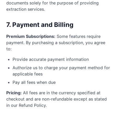
documents solely for the purpose of providing
extraction services.
7. Payment and Billing
Premium Subscriptions:
Some features require
payment. By purchasing a subscription, you agree
to:
Provide accurate payment information
Authorize us to charge your payment method for
applicable fees
Pay all fees when due
Pricing:
All fees are in the currency specified at
checkout and are non-refundable except as stated
in our Refund Policy.