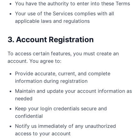
You have the authority to enter into these Terms
Your use of the Services complies with all
applicable laws and regulations
3. Account Registration
To access certain features, you must create an
account. You agree to:
Provide accurate, current, and complete
information during registration
Maintain and update your account information as
needed
Keep your login credentials secure and
confidential
Notify us immediately of any unauthorized
access to your account