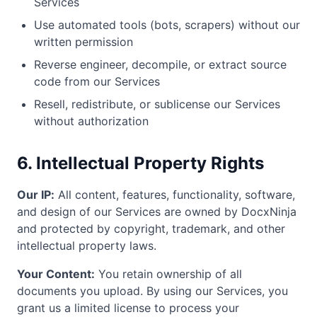
Services
Use automated tools (bots, scrapers) without our
written permission
Reverse engineer, decompile, or extract source
code from our Services
Resell, redistribute, or sublicense our Services
without authorization
6. Intellectual Property Rights
Our IP:
All content, features, functionality, software,
and design of our Services are owned by DocxNinja
and protected by copyright, trademark, and other
intellectual property laws.
Your Content:
You retain ownership of all
documents you upload. By using our Services, you
grant us a limited license to process your