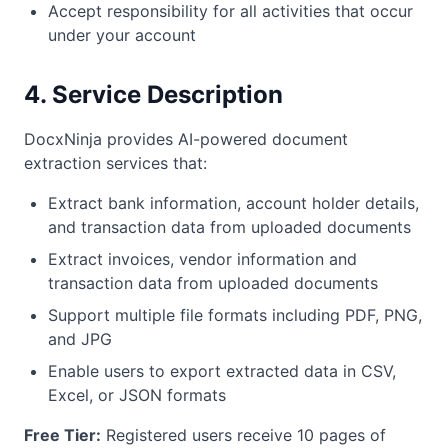
Accept responsibility for all activities that occur
under your account
4. Service Description
DocxNinja provides AI-powered document
extraction services that:
Extract bank information, account holder details,
and transaction data from uploaded documents
Extract invoices, vendor information and
transaction data from uploaded documents
Support multiple file formats including PDF, PNG,
and JPG
Enable users to export extracted data in CSV,
Excel, or JSON formats
Free Tier:
Registered users receive 10 pages of