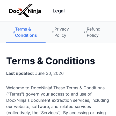
Legal
Terms &
Privacy
Refund
Conditions
Policy
Policy
Terms & Conditions
Last updated:
June 30, 2026
Welcome to DocxNinja! These Terms & Conditions
("Terms") govern your access to and use of
DocxNinja's document extraction services, including
our website, software, and related services
(collectively, the "Services"). By accessing or using