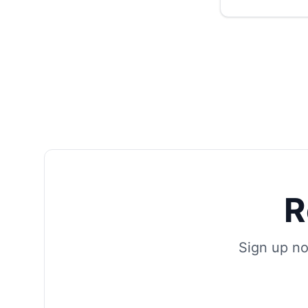
R
Sign up no