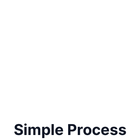
Simple Process