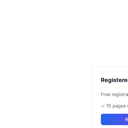
Register
Free registr
✓ 10 pages 
R