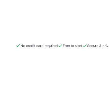
No credit card required
Free to start
Secure & priv