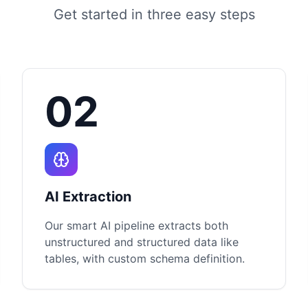
Get started in three easy steps
02
AI Extraction
Our smart AI pipeline extracts both
unstructured and structured data like
tables, with custom schema definition.