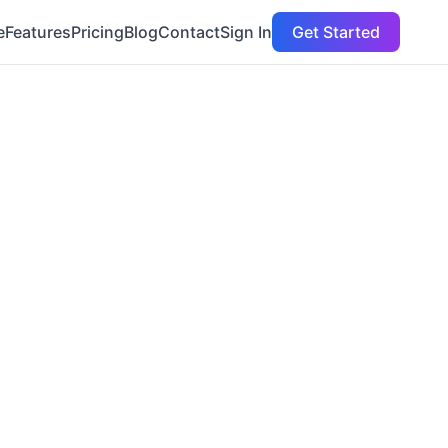
e
Features
Pricing
Blog
Contact
Sign In
Get Started