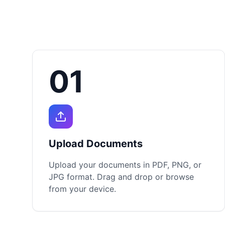
01
Upload Documents
Upload your documents in PDF, PNG, or
JPG format. Drag and drop or browse
from your device.