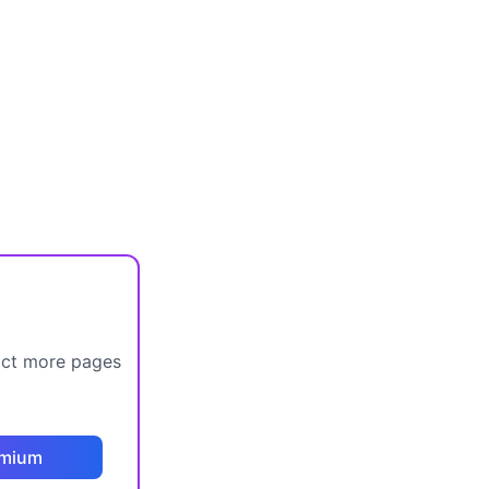
act more pages
emium