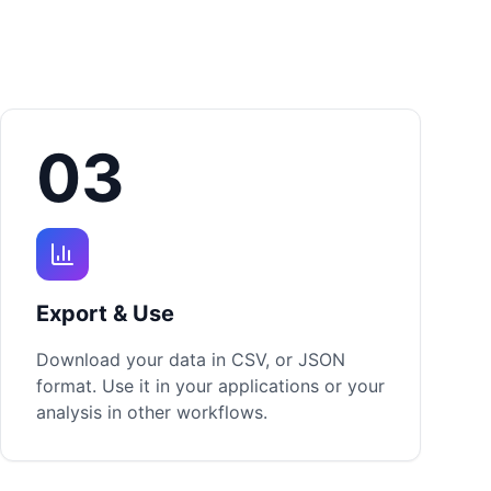
03
Export & Use
Download your data in CSV, or JSON
format. Use it in your applications or your
analysis in other workflows.