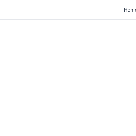
Hom
s