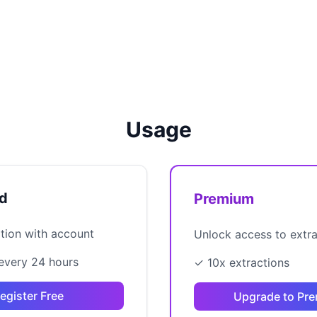
Usage
ed
Premium
ation with account
Unlock access to extr
every 24 hours
✓ 10x extractions
egister Free
Upgrade to Pr