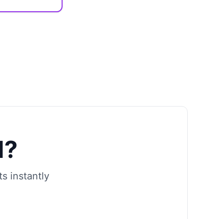
d?
s instantly