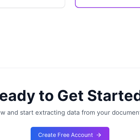
eady to Get Starte
w and start extracting data from your document
Create Free Account