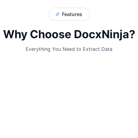
Features
Why Choose DocxNinja?
Everything You Need to Extract Data